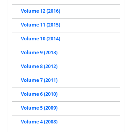
Volume 12 (2016)
Volume 11 (2015)
Volume 10 (2014)
Volume 9 (2013)
Volume 8 (2012)
Volume 7 (2011)
Volume 6 (2010)
Volume 5 (2009)
Volume 4 (2008)