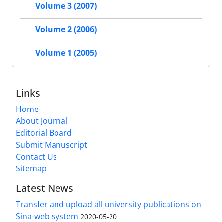
Volume 3 (2007)
Volume 2 (2006)
Volume 1 (2005)
Links
Home
About Journal
Editorial Board
Submit Manuscript
Contact Us
Sitemap
Latest News
Transfer and upload all university publications on
Sina-web system
2020-05-20