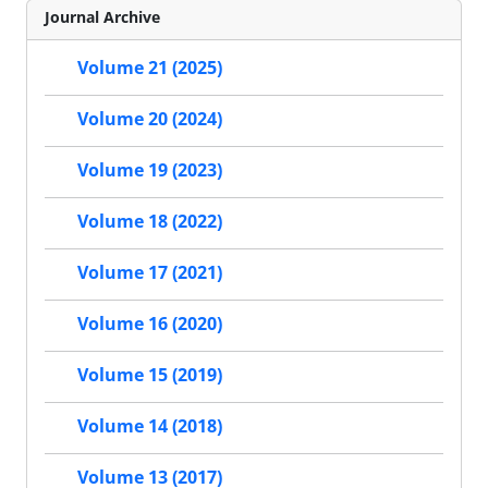
Journal Archive
Volume 21 (2025)
Volume 20 (2024)
Volume 19 (2023)
Volume 18 (2022)
Volume 17 (2021)
Volume 16 (2020)
Volume 15 (2019)
Volume 14 (2018)
Volume 13 (2017)