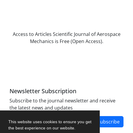
Access to Articles Scientific Journal of Aerospace
Mechanics is Free (Open Access).
The journal is licensed under Creative
Commons Attribution Non-Commercial 4.0
International license (CC BY-NC 4.0).
Newsletter Subscription
Subscribe to the journal newsletter and receive
the latest news and updates
Subscribe
This website uses cookies to ensure you get
the best experience on our website.