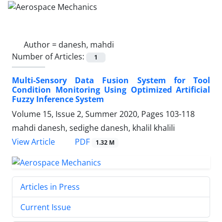
Author =
danesh, mahdi
Number of Articles:
1
Multi-Sensory Data Fusion System for Tool
Condition Monitoring Using Optimized Artificial
Fuzzy Inference System
Volume 15, Issue 2, Summer 2020, Pages
103-118
mahdi danesh, sedighe danesh, khalil khalili
PDF
View Article
1.32 M
Articles in Press
Current Issue