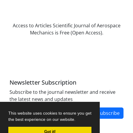
Access to Articles Scientific Journal of Aerospace
Mechanics is Free (Open Access).
The journal is licensed under Creative
Commons Attribution Non-Commercial 4.0
International license (CC BY-NC 4.0).
Newsletter Subscription
Subscribe to the journal newsletter and receive
the latest news and updates
Subscribe
This website uses cookies to ensure you get
the best experience on our website.
Got it!