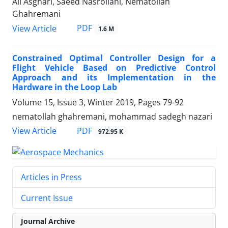
Ali Asghari, Saeed Nasrollahi, Nematollah
Ghahremani
PDF
View Article
1.6 M
Constrained Optimal Controller Design for a
Flight Vehicle Based on Predictive Control
Approach and its Implementation in the
Hardware in the Loop Lab
Volume 15, Issue 3, Winter 2019, Pages
79-92
nematollah ghahremani, mohammad sadegh nazari
PDF
View Article
972.95 K
Articles in Press
Current Issue
Journal Archive