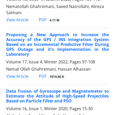
Nematollah Ghahremani, Saeed Nasrollahi, Alireza
Salmani
PDF
View Article
4.11 M
Proposing a New Approach to Increase the
Accuracy of the GPS / INS Integration System
Based on an Incremental Predictive Filter During
GPS Outage and it's Implementation in the
Laboratory
Volume 17, Issue 4, Winter 2022, Pages
97-108
Nemat Ollah Ghahremani, Hassan Alhassan
PDF
View Article
1014.46 K
Data Fusion of Gyroscope and Magnetometer to
Estimate the Attitude of High-Speed Projectiles
Based on Particle Filter and PSO
Volume 16, Issue 1, Winter 2020, Pages
15-30