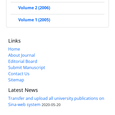
Volume 2 (2006)
Volume 1 (2005)
Links
Home
About Journal
Editorial Board
Submit Manuscript
Contact Us
Sitemap
Latest News
Transfer and upload all university publications on
Sina-web system
2020-05-20