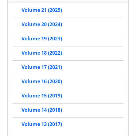
Volume 21 (2025)
Volume 20 (2024)
Volume 19 (2023)
Volume 18 (2022)
Volume 17 (2021)
Volume 16 (2020)
Volume 15 (2019)
Volume 14 (2018)
Volume 13 (2017)