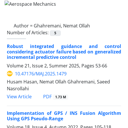
Author =
Ghahremani, Nemat Ollah
Number of Articles:
5
Robust integrated guidance and control
considering actuator failure based on generalized
incremental predictive control
Volume 21, Issue 2, Summer 2025, Pages
53-66
10.47176/MAJ.2025.1479
Husam Hasan, Nemat Ollah Ghahremani, Saeed
Nasrollahi
PDF
View Article
1.73 M
Implementation of GPS / INS Fusion Algorithm
Using GPS Pseudo-Range
Volume 18, Issue 4, Autumn 2022, Pages
105-118