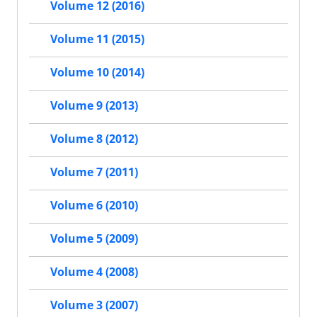
Volume 12 (2016)
Volume 11 (2015)
Volume 10 (2014)
Volume 9 (2013)
Volume 8 (2012)
Volume 7 (2011)
Volume 6 (2010)
Volume 5 (2009)
Volume 4 (2008)
Volume 3 (2007)