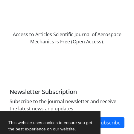
Access to Articles Scientific Journal of Aerospace
Mechanics is Free (Open Access).
The journal is licensed under Creative
Commons Attribution Non-Commercial 4.0
International license (CC BY-NC 4.0).
Newsletter Subscription
Subscribe to the journal newsletter and receive
the latest news and updates
Subscribe
This website uses cookies to ensure you get
the best experience on our website.