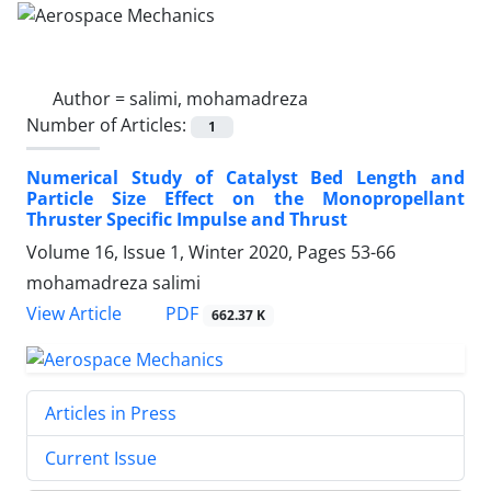
Author =
salimi, mohamadreza
Number of Articles:
1
Numerical Study of Catalyst Bed Length and
Particle Size Effect on the Monopropellant
Thruster Specific Impulse and Thrust
Volume 16, Issue 1, Winter 2020, Pages
53-66
mohamadreza salimi
PDF
View Article
662.37 K
Articles in Press
Current Issue