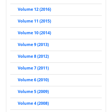
Volume 12 (2016)
Volume 11 (2015)
Volume 10 (2014)
Volume 9 (2013)
Volume 8 (2012)
Volume 7 (2011)
Volume 6 (2010)
Volume 5 (2009)
Volume 4 (2008)