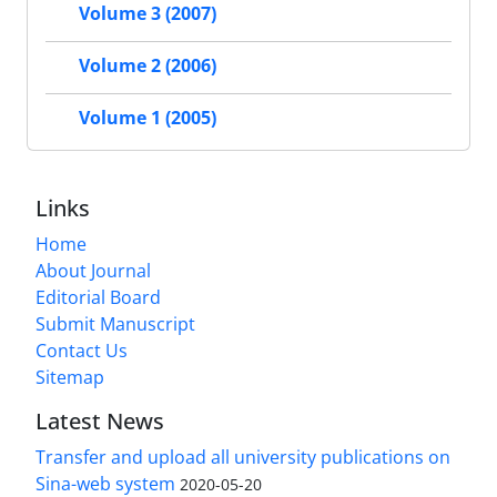
Volume 3 (2007)
Volume 2 (2006)
Volume 1 (2005)
Links
Home
About Journal
Editorial Board
Submit Manuscript
Contact Us
Sitemap
Latest News
Transfer and upload all university publications on
Sina-web system
2020-05-20