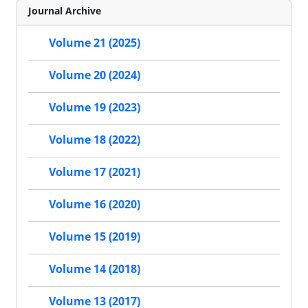
Journal Archive
Volume 21 (2025)
Volume 20 (2024)
Volume 19 (2023)
Volume 18 (2022)
Volume 17 (2021)
Volume 16 (2020)
Volume 15 (2019)
Volume 14 (2018)
Volume 13 (2017)