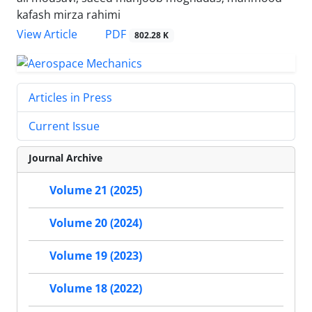
kafash mirza rahimi
PDF
View Article
802.28 K
Articles in Press
Current Issue
Journal Archive
Volume 21 (2025)
Volume 20 (2024)
Volume 19 (2023)
Volume 18 (2022)