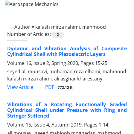
Author =
kafash mirza rahimi, mahmood
Number of Articles:
2
Dynamic and Vibration Analysis of Composite
Cylindrical Shell with Piezoelectric Layers
Volume 16, Issue 2, Spring 2020, Pages
15-25
seyed ali mousavi, mohamad reza elhami, mahmood
kafash mirza rahimi, ali asghar kharestany
PDF
View Article
772.12 K
Vibrations of a Rotating Functionally Graded
Cylindrical Shell under Pressure with Ring and
Stringer Stiffened
Volume 15, Issue 4, Autumn 2019, Pages
1-14
ali mousavi, saeed mahjoob moghadas, mahmood