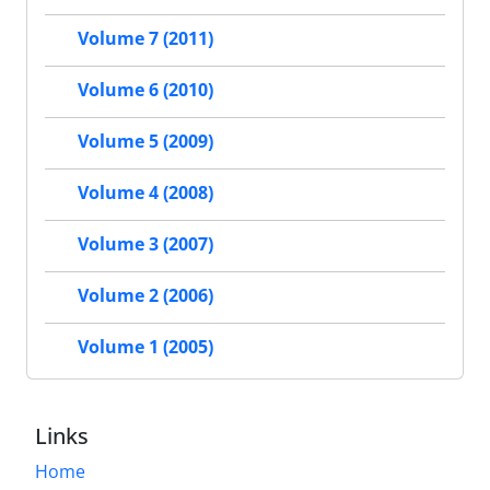
Volume 7 (2011)
Volume 6 (2010)
Volume 5 (2009)
Volume 4 (2008)
Volume 3 (2007)
Volume 2 (2006)
Volume 1 (2005)
Links
Home