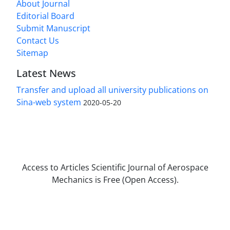
About Journal
Editorial Board
Submit Manuscript
Contact Us
Sitemap
Latest News
Transfer and upload all university publications on
Sina-web system
2020-05-20
Access to Articles Scientific Journal of Aerospace
Mechanics is Free (Open Access).
The journal is licensed under Creative