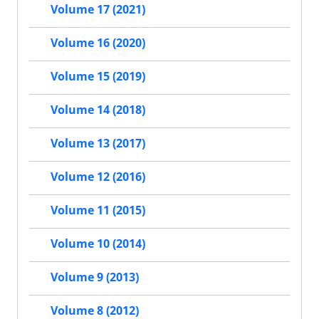
Volume 17 (2021)
Volume 16 (2020)
Volume 15 (2019)
Volume 14 (2018)
Volume 13 (2017)
Volume 12 (2016)
Volume 11 (2015)
Volume 10 (2014)
Volume 9 (2013)
Volume 8 (2012)