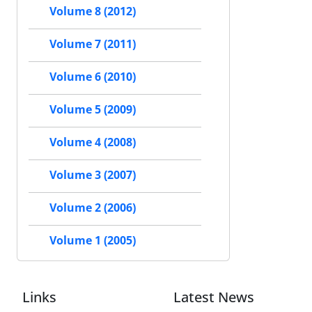
Volume 8 (2012)
Volume 7 (2011)
Volume 6 (2010)
Volume 5 (2009)
Volume 4 (2008)
Volume 3 (2007)
Volume 2 (2006)
Volume 1 (2005)
Links
Latest News