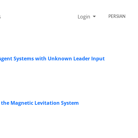
s
Login
PERSIAN
-Agent Systems with Unknown Leader Input
or the Magnetic Levitation System