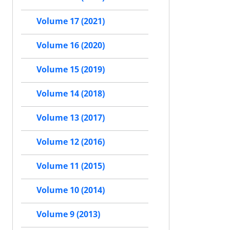
Volume 17 (2021)
Volume 16 (2020)
Volume 15 (2019)
Volume 14 (2018)
Volume 13 (2017)
Volume 12 (2016)
Volume 11 (2015)
Volume 10 (2014)
Volume 9 (2013)