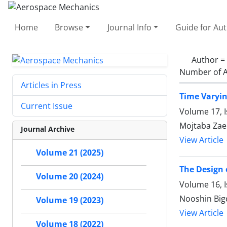
Home
Browse
Journal Info
Guide for Au
Author =
Number of A
Articles in Press
Time Varyi
Current Issue
Volume 17, 
Mojtaba Zae
Journal Archive
View Article
Volume 21 (2025)
The Design 
Volume 20 (2024)
Volume 16, 
Nooshin Big
Volume 19 (2023)
View Article
Volume 18 (2022)