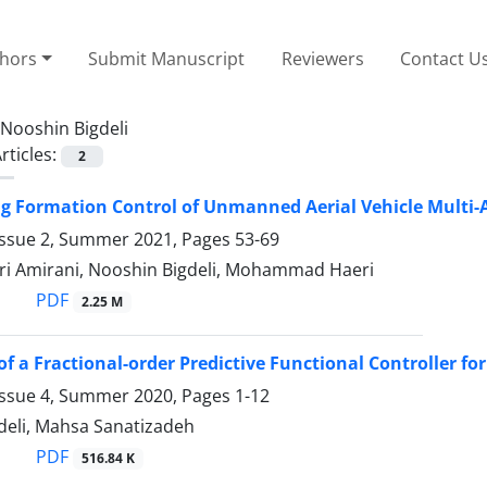
thors
Submit Manuscript
Reviewers
Contact U
Nooshin Bigdeli
rticles:
2
ng Formation Control of Unmanned Aerial Vehicle Multi
Issue 2, Summer 2021, Pages
53-69
ri Amirani, Nooshin Bigdeli, Mohammad Haeri
PDF
2.25 M
of a Fractional-order Predictive Functional Controller f
Issue 4, Summer 2020, Pages
1-12
deli, Mahsa Sanatizadeh
PDF
516.84 K