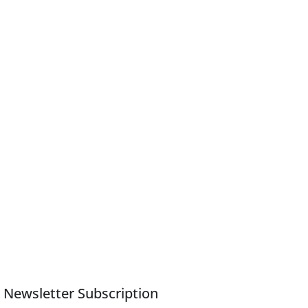
Newsletter Subscription