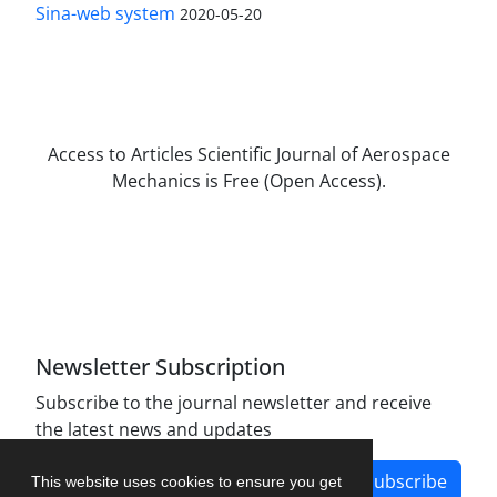
Sina-web system
2020-05-20
Access to Articles Scientific Journal of Aerospace
Mechanics is Free (Open Access).
The journal is licensed under Creative
Commons Attribution Non-Commercial 4.0
International license (CC BY-NC 4.0).
Newsletter Subscription
Subscribe to the journal newsletter and receive
the latest news and updates
Subscribe
This website uses cookies to ensure you get