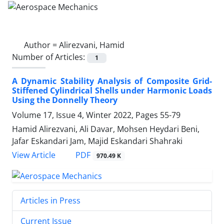
Author =
Alirezvani, Hamid
Number of Articles:
1
A Dynamic Stability Analysis of Composite Grid-
Stiffened Cylindrical Shells under Harmonic Loads
Using the Donnelly Theory
Volume 17, Issue 4, Winter 2022, Pages
55-79
Hamid Alirezvani, Ali Davar, Mohsen Heydari Beni,
Jafar Eskandari Jam, Majid Eskandari Shahraki
PDF
View Article
970.49 K
Articles in Press
Current Issue