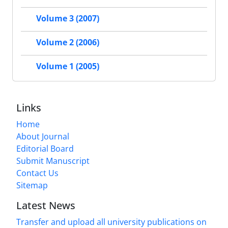
Volume 3 (2007)
Volume 2 (2006)
Volume 1 (2005)
Links
Home
About Journal
Editorial Board
Submit Manuscript
Contact Us
Sitemap
Latest News
Transfer and upload all university publications on