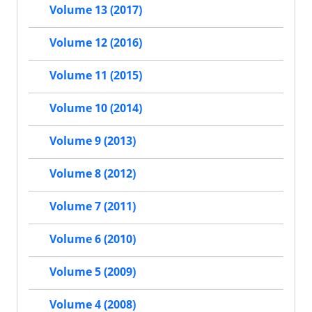
Volume 13 (2017)
Volume 12 (2016)
Volume 11 (2015)
Volume 10 (2014)
Volume 9 (2013)
Volume 8 (2012)
Volume 7 (2011)
Volume 6 (2010)
Volume 5 (2009)
Volume 4 (2008)