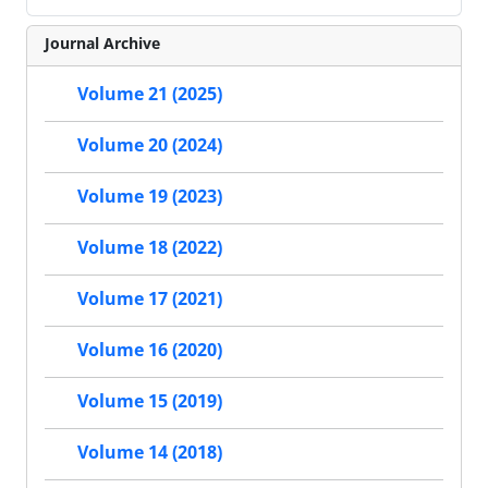
Journal Archive
Volume 21 (2025)
Volume 20 (2024)
Volume 19 (2023)
Volume 18 (2022)
Volume 17 (2021)
Volume 16 (2020)
Volume 15 (2019)
Volume 14 (2018)