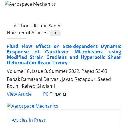
Author =
Rouhi, Saeed
Number of Articles:
1
Fluid Flow Effects on Size-dependent Dynamic
Response of Cantilever Microbeams using
Modified Strain Gradient and Hyperbolic Shear
Deformation Beam Theory
Volume 18, Issue 3, Summer 2022, Pages
53-68
Babak Ramazani Darvazi, Javad Rezapour, Saeed
Rouhi, Raheb Gholami
PDF
View Article
1.61 M
Articles in Press