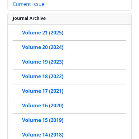
Current Issue
Journal Archive
Volume 21 (2025)
Volume 20 (2024)
Volume 19 (2023)
Volume 18 (2022)
Volume 17 (2021)
Volume 16 (2020)
Volume 15 (2019)
Volume 14 (2018)