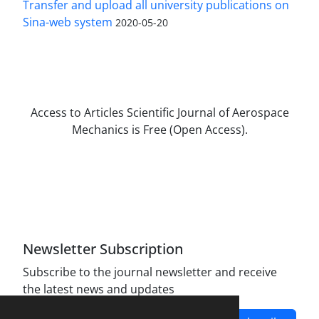
Transfer and upload all university publications on
Sina-web system
2020-05-20
Access to Articles Scientific Journal of Aerospace
Mechanics is Free (Open Access).
The journal is licensed under Creative
Commons Attribution Non-Commercial 4.0
International license (CC BY-NC 4.0).
Newsletter Subscription
Subscribe to the journal newsletter and receive
the latest news and updates