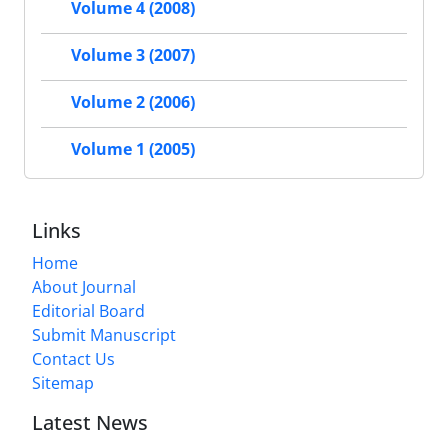
Volume 4 (2008)
Volume 3 (2007)
Volume 2 (2006)
Volume 1 (2005)
Links
Home
About Journal
Editorial Board
Submit Manuscript
Contact Us
Sitemap
Latest News