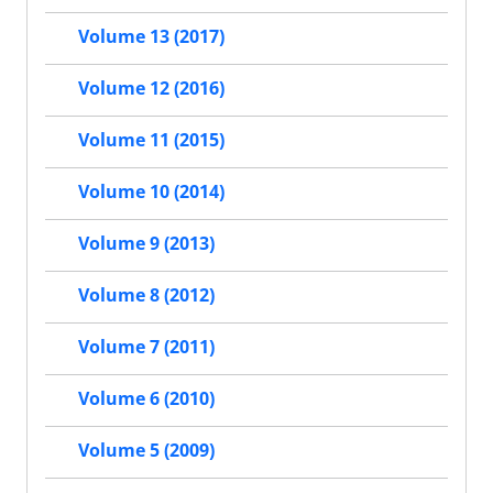
Volume 13 (2017)
Volume 12 (2016)
Volume 11 (2015)
Volume 10 (2014)
Volume 9 (2013)
Volume 8 (2012)
Volume 7 (2011)
Volume 6 (2010)
Volume 5 (2009)