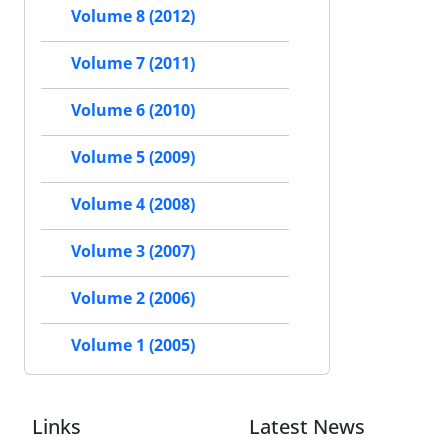
Volume 8 (2012)
Volume 7 (2011)
Volume 6 (2010)
Volume 5 (2009)
Volume 4 (2008)
Volume 3 (2007)
Volume 2 (2006)
Volume 1 (2005)
Links
Latest News