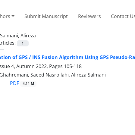
thors
Submit Manuscript
Reviewers
Contact U
Salmani, Alireza
rticles:
1
ion of GPS / INS Fusion Algorithm Using GPS Pseudo-R
Issue 4, Autumn 2022, Pages
105-118
Ghahremani, Saeed Nasrollahi, Alireza Salmani
PDF
4.11 M