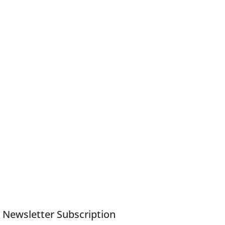
Newsletter Subscription