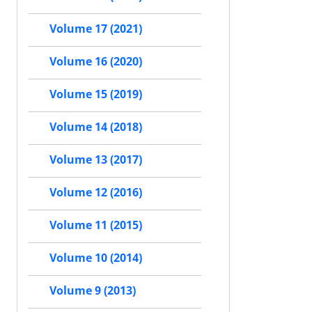
Volume 17 (2021)
Volume 16 (2020)
Volume 15 (2019)
Volume 14 (2018)
Volume 13 (2017)
Volume 12 (2016)
Volume 11 (2015)
Volume 10 (2014)
Volume 9 (2013)