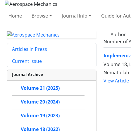
Home
Browse
Journal Info
Guide for Au
Author =
Number of A
Articles in Press
Implementat
Current Issue
Volume 18, 
Nematollah 
Journal Archive
View Article
Volume 21 (2025)
Volume 20 (2024)
Volume 19 (2023)
Volume 18 (2022)