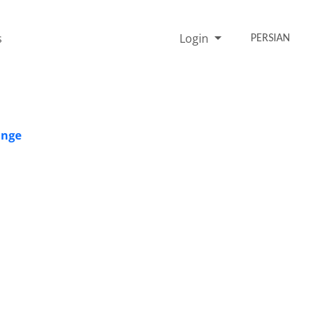
s
Login
PERSIAN
ange