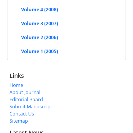
Volume 4 (2008)
Volume 3 (2007)
Volume 2 (2006)
Volume 1 (2005)
Links
Home
About Journal
Editorial Board
Submit Manuscript
Contact Us
Sitemap
Latest News