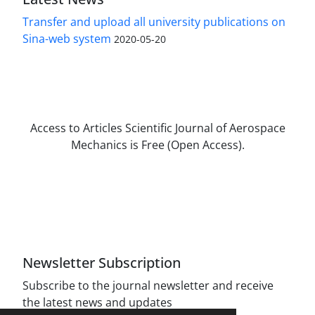
Transfer and upload all university publications on
Sina-web system
2020-05-20
Access to Articles Scientific Journal of Aerospace
Mechanics is Free (Open Access).
The journal is licensed under Creative
Commons Attribution Non-Commercial 4.0
International license (CC BY-NC 4.0).
Newsletter Subscription
Subscribe to the journal newsletter and receive
the latest news and updates