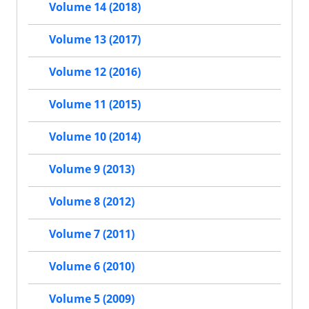
Volume 14 (2018)
Volume 13 (2017)
Volume 12 (2016)
Volume 11 (2015)
Volume 10 (2014)
Volume 9 (2013)
Volume 8 (2012)
Volume 7 (2011)
Volume 6 (2010)
Volume 5 (2009)