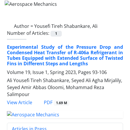
Author =
Yousefi Tireh Shabankare, Ali
Number of Articles:
1
Experimental Study of the Pressure Drop and
Condensed Heat Transfer of R-406a Refrigerant in
Tubes Equipped with Extended Surface of Twisted
Fins in Different Steps and Lengths
Volume 19, Issue 1, Spring 2023, Pages
93-106
Ali Yousefi Tireh Shabankare, Seyed Ali Agha Mirjalily,
Seyed Amir Abbas Oloomi, Mohammad Reza
Salimpour
PDF
View Article
1.69 M
Articles in Press