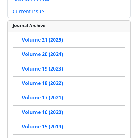
Current Issue
Journal Archive
Volume 21 (2025)
Volume 20 (2024)
Volume 19 (2023)
Volume 18 (2022)
Volume 17 (2021)
Volume 16 (2020)
Volume 15 (2019)