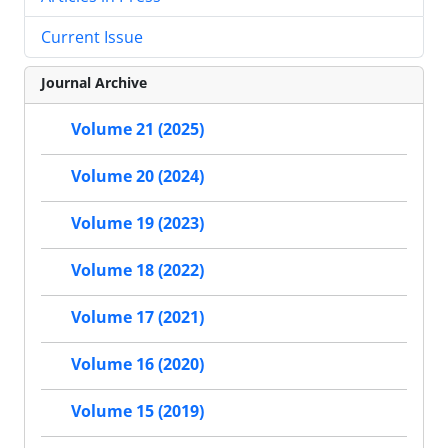
Current Issue
Journal Archive
Volume 21 (2025)
Volume 20 (2024)
Volume 19 (2023)
Volume 18 (2022)
Volume 17 (2021)
Volume 16 (2020)
Volume 15 (2019)