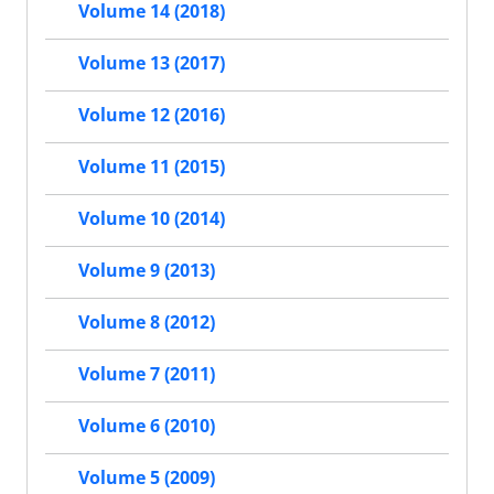
Volume 14 (2018)
Volume 13 (2017)
Volume 12 (2016)
Volume 11 (2015)
Volume 10 (2014)
Volume 9 (2013)
Volume 8 (2012)
Volume 7 (2011)
Volume 6 (2010)
Volume 5 (2009)