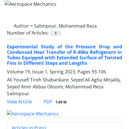
Author =
Salimpour, Mohammad Reza
Number of Articles:
1
Experimental Study of the Pressure Drop and
Condensed Heat Transfer of R-406a Refrigerant in
Tubes Equipped with Extended Surface of Twisted
Fins in Different Steps and Lengths
Volume 19, Issue 1, Spring 2023, Pages
93-106
Ali Yousefi Tireh Shabankare, Seyed Ali Agha Mirjalily,
Seyed Amir Abbas Oloomi, Mohammad Reza
Salimpour
PDF
View Article
1.69 M
Articles in Press