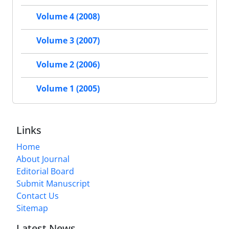
Volume 4 (2008)
Volume 3 (2007)
Volume 2 (2006)
Volume 1 (2005)
Links
Home
About Journal
Editorial Board
Submit Manuscript
Contact Us
Sitemap
Latest News