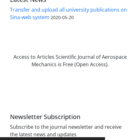
Transfer and upload all university publications on
Sina-web system
2020-05-20
Access to Articles Scientific Journal of Aerospace
Mechanics is Free (Open Access).
The journal is licensed under Creative
Commons Attribution Non-Commercial 4.0
International license (CC BY-NC 4.0).
Newsletter Subscription
Subscribe to the journal newsletter and receive
the latest news and updates