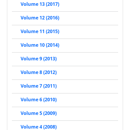
Volume 13 (2017)
Volume 12 (2016)
Volume 11 (2015)
Volume 10 (2014)
Volume 9 (2013)
Volume 8 (2012)
Volume 7 (2011)
Volume 6 (2010)
Volume 5 (2009)
Volume 4 (2008)