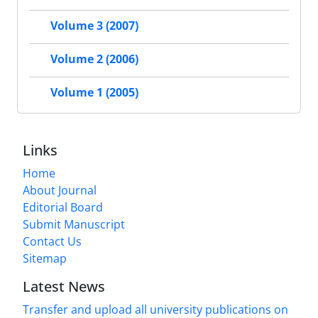
Volume 3 (2007)
Volume 2 (2006)
Volume 1 (2005)
Links
Home
About Journal
Editorial Board
Submit Manuscript
Contact Us
Sitemap
Latest News
Transfer and upload all university publications on