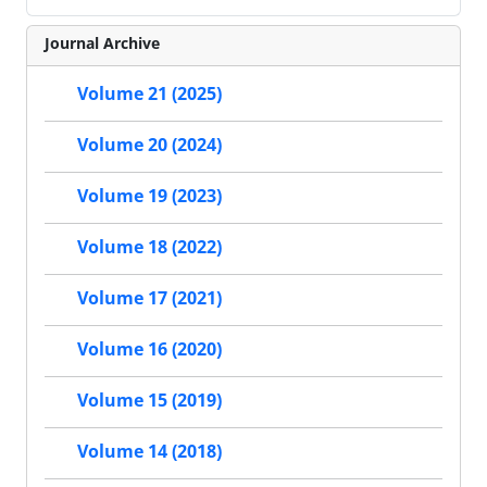
Journal Archive
Volume 21 (2025)
Volume 20 (2024)
Volume 19 (2023)
Volume 18 (2022)
Volume 17 (2021)
Volume 16 (2020)
Volume 15 (2019)
Volume 14 (2018)