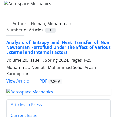
Author =
Nemati, Mohammad
Number of Articles:
1
Analysis of Entropy and Heat Transfer of Non-
Newtonian Ferrofluid Under the Effect of Various
External and Internal Factors
Volume 20, Issue 1, Spring 2024, Pages
1-25
Mohammad Nemati, Mohammad Sefid, Arash
Karimipour
PDF
View Article
7.54 M
Articles in Press
Current Issue