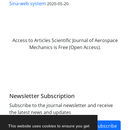
Sina-web system
2020-05-20
Access to Articles Scientific Journal of Aerospace
Mechanics is Free (Open Access).
The journal is licensed under Creative
Commons Attribution Non-Commercial 4.0
International license (CC BY-NC 4.0).
Newsletter Subscription
Subscribe to the journal newsletter and receive
the latest news and updates
Subscribe
This website uses cookies to ensure you get