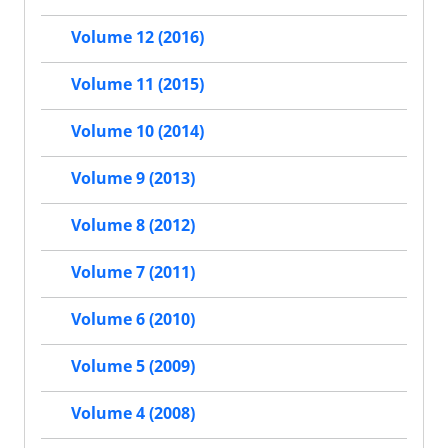
Volume 12 (2016)
Volume 11 (2015)
Volume 10 (2014)
Volume 9 (2013)
Volume 8 (2012)
Volume 7 (2011)
Volume 6 (2010)
Volume 5 (2009)
Volume 4 (2008)