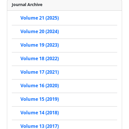
Journal Archive
Volume 21 (2025)
Volume 20 (2024)
Volume 19 (2023)
Volume 18 (2022)
Volume 17 (2021)
Volume 16 (2020)
Volume 15 (2019)
Volume 14 (2018)
Volume 13 (2017)