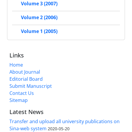
Volume 3 (2007)
Volume 2 (2006)
Volume 1 (2005)
Links
Home
About Journal
Editorial Board
Submit Manuscript
Contact Us
Sitemap
Latest News
Transfer and upload all university publications on
Sina-web system
2020-05-20