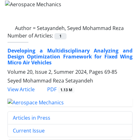
Author =
Setayandeh, Seyed Mohammad Reza
Number of Articles:
1
Developing a Multidisciplinary Analyzing and
Design Optimization Framework for Fixed Wing
Micro Air Vehicles
Volume 20, Issue 2, Summer 2024, Pages
69-85
Seyed Mohammad Reza Setayandeh
PDF
View Article
1.13 M
Articles in Press
Current Issue