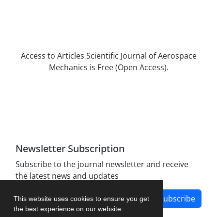
Access to Articles Scientific Journal of Aerospace
Mechanics is Free (Open Access).
The journal is licensed under Creative
Commons Attribution Non-Commercial 4.0
International license (CC BY-NC 4.0).
Newsletter Subscription
Subscribe to the journal newsletter and receive
the latest news and updates
Subscribe
This website uses cookies to ensure you get
the best experience on our website.