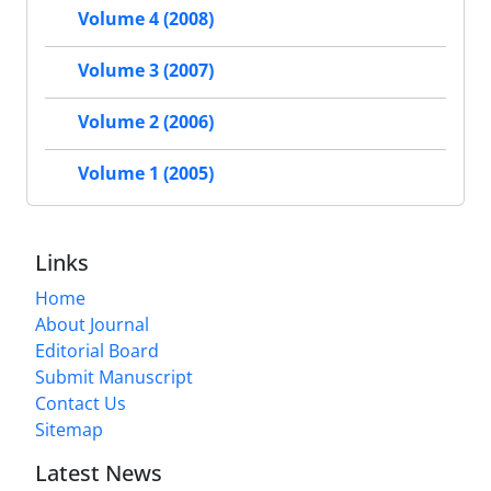
Volume 4 (2008)
Volume 3 (2007)
Volume 2 (2006)
Volume 1 (2005)
Links
Home
About Journal
Editorial Board
Submit Manuscript
Contact Us
Sitemap
Latest News