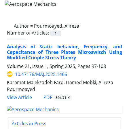
Author =
Pourmoayed, Alireza
Number of Articles:
1
Analysis of Static behavior, Frequency, and
Capacitance of Three Plates Microswitch Using
Modified Couple Stress Theory
Volume 21, Issue 1, Spring 2025, Pages
97-108
10.47176/MAJ.2025.1466
Karamat Malekzadeh Fard, Hamed Mobki, Alireza
Pourmoayed
PDF
View Article
594.71 K
Articles in Press