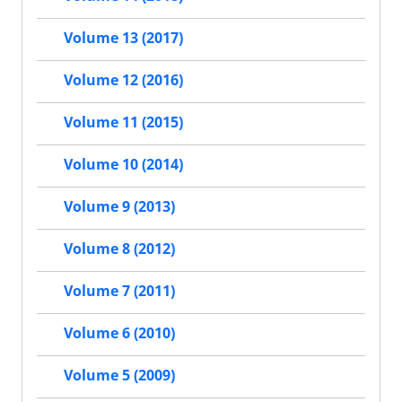
Volume 13 (2017)
Volume 12 (2016)
Volume 11 (2015)
Volume 10 (2014)
Volume 9 (2013)
Volume 8 (2012)
Volume 7 (2011)
Volume 6 (2010)
Volume 5 (2009)