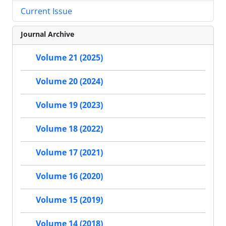
Current Issue
Journal Archive
Volume 21 (2025)
Volume 20 (2024)
Volume 19 (2023)
Volume 18 (2022)
Volume 17 (2021)
Volume 16 (2020)
Volume 15 (2019)
Volume 14 (2018)