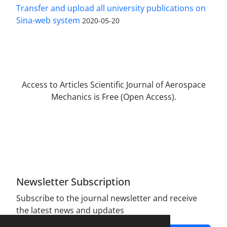
Transfer and upload all university publications on
Sina-web system
2020-05-20
Access to Articles Scientific Journal of Aerospace
Mechanics is Free (Open Access).
The journal is licensed under Creative
Commons Attribution Non-Commercial 4.0
International license (CC BY-NC 4.0).
Newsletter Subscription
Subscribe to the journal newsletter and receive
the latest news and updates