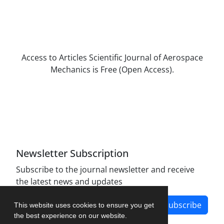
Access to Articles Scientific Journal of Aerospace
Mechanics is Free (Open Access).
The journal is licensed under Creative
Commons Attribution Non-Commercial 4.0
International license (CC BY-NC 4.0).
Newsletter Subscription
Subscribe to the journal newsletter and receive
the latest news and updates
Subscribe
This website uses cookies to ensure you get
the best experience on our website.