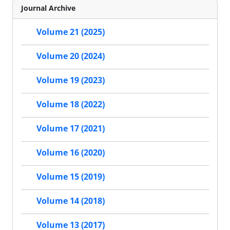
Journal Archive
Volume 21 (2025)
Volume 20 (2024)
Volume 19 (2023)
Volume 18 (2022)
Volume 17 (2021)
Volume 16 (2020)
Volume 15 (2019)
Volume 14 (2018)
Volume 13 (2017)