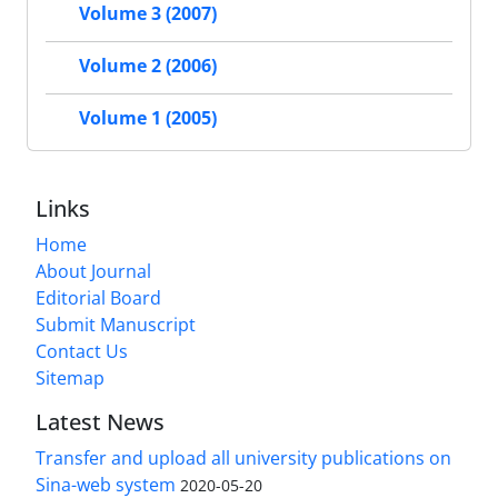
Volume 3 (2007)
Volume 2 (2006)
Volume 1 (2005)
Links
Home
About Journal
Editorial Board
Submit Manuscript
Contact Us
Sitemap
Latest News
Transfer and upload all university publications on
Sina-web system
2020-05-20