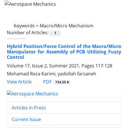
Keywords =
Macro/Micro Mechanism
Number of Articles:
1
Hybrid Position/Force Control of the Macro/Micro
Manipulator for Assembly of PCB Utilizing Fuzzy
Control
Volume 17, Issue 2, Summer 2021, Pages
117-128
Mohamad Reza Karimi, yadollah farzaneh
PDF
View Article
734.55 K
Articles in Press
Current Issue