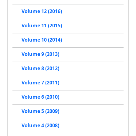
Volume 12 (2016)
Volume 11 (2015)
Volume 10 (2014)
Volume 9 (2013)
Volume 8 (2012)
Volume 7 (2011)
Volume 6 (2010)
Volume 5 (2009)
Volume 4 (2008)