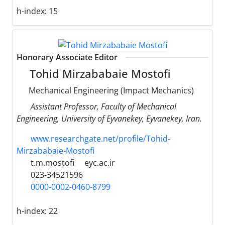
h-index:
15
Honorary Associate Editor
Tohid Mirzababaie Mostofi
Mechanical Engineering (Impact Mechanics)
Assistant Professor, Faculty of Mechanical
Engineering, University of Eyvanekey, Eyvanekey, Iran.
www.researchgate.net/profile/Tohid-
Mirzababaie-Mostofi
t.m.mostofi
eyc.ac.ir
023-34521596
0000-0002-0460-8799
h-index:
22