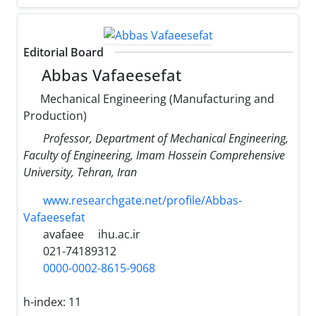
Editorial Board
Abbas Vafaeesefat
Mechanical Engineering (Manufacturing and
Production)
Professor, Department of Mechanical Engineering,
Faculty of Engineering, Imam Hossein Comprehensive
University, Tehran, Iran
www.researchgate.net/profile/Abbas-
Vafaeesefat
avafaee
ihu.ac.ir
021-74189312
0000-0002-8615-9068
h-index:
11