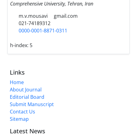
Comprehensive University, Tehran, Iran
m.v.mousavi
gmail.com
021-74189312
0000-0001-8871-0311
h-index:
5
Links
Home
About Journal
Editorial Board
Submit Manuscript
Contact Us
Sitemap
Latest News