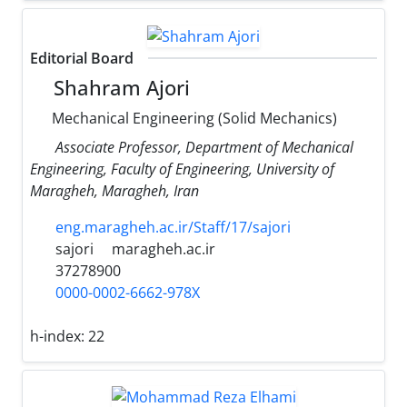
Editorial Board
Shahram Ajori
Mechanical Engineering (Solid Mechanics)
Associate Professor, Department of Mechanical
Engineering, Faculty of Engineering, University of
Maragheh, Maragheh, Iran
eng.maragheh.ac.ir/Staff/17/sajori
sajori
maragheh.ac.ir
37278900
0000-0002-6662-978X
h-index:
22