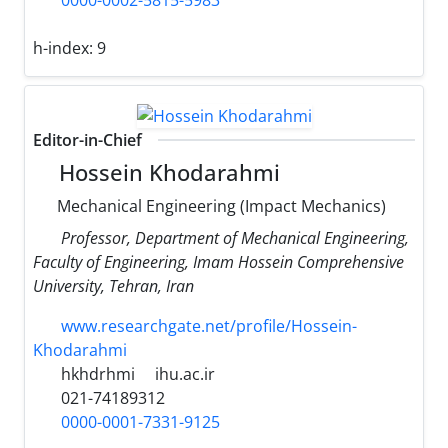
0000-0002-5815-5983
h-index:
9
Editor-in-Chief
Hossein Khodarahmi
Mechanical Engineering (Impact Mechanics)
Professor, Department of Mechanical Engineering,
Faculty of Engineering, Imam Hossein Comprehensive
University, Tehran, Iran
www.researchgate.net/profile/Hossein-
Khodarahmi
hkhdrhmi
ihu.ac.ir
021-74189312
0000-0001-7331-9125