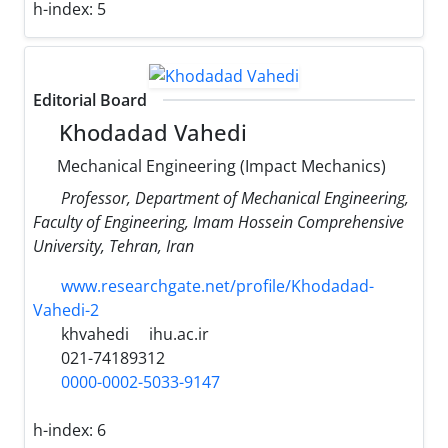
h-index:
5
Editorial Board
Khodadad Vahedi
Mechanical Engineering (Impact Mechanics)
Professor, Department of Mechanical Engineering,
Faculty of Engineering, Imam Hossein Comprehensive
University, Tehran, Iran
www.researchgate.net/profile/Khodadad-
Vahedi-2
khvahedi
ihu.ac.ir
021-74189312
0000-0002-5033-9147
h-index:
6