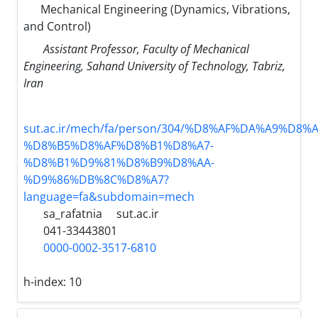
Mechanical Engineering (Dynamics, Vibrations,
and Control)
Assistant Professor, Faculty of Mechanical
Engineering, Sahand University of Technology, Tabriz,
Iran
sut.ac.ir/mech/fa/person/304/%D8%AF%DA%A9%D8%
%D8%B5%D8%AF%D8%B1%D8%A7-
%D8%B1%D9%81%D8%B9%D8%AA-
%D9%86%DB%8C%D8%A7?
language=fa&subdomain=mech
sa_rafatnia
sut.ac.ir
041-33443801
0000-0002-3517-6810
h-index:
10