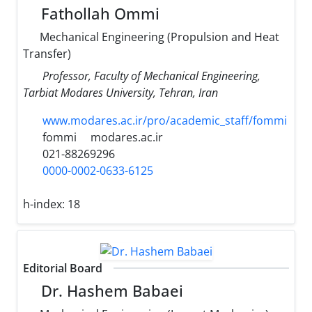
Fathollah Ommi
Mechanical Engineering (Propulsion and Heat
Transfer)
Professor, Faculty of Mechanical Engineering,
Tarbiat Modares University, Tehran, Iran
www.modares.ac.ir/pro/academic_staff/fommi
fommi
modares.ac.ir
021-88269296
0000-0002-0633-6125
h-index:
18
Editorial Board
Dr. Hashem Babaei