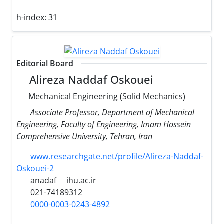
h-index:
31
Editorial Board
Alireza Naddaf Oskouei
Mechanical Engineering (Solid Mechanics)
Associate Professor, Department of Mechanical
Engineering, Faculty of Engineering, Imam Hossein
Comprehensive University, Tehran, Iran
www.researchgate.net/profile/Alireza-Naddaf-
Oskouei-2
anadaf
ihu.ac.ir
021-74189312
0000-0003-0243-4892