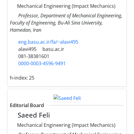
Mechanical Engineering (Impact Mechanics)
Professor, Department of Mechanical Engineering,
Faculty of Engineering, Bu-Ali Sina University,
Hamedan, Iran
eng.basu.ac.ir/fa/~alavi495
alavi495
basu.ac.ir
081-38381601
0000-0003-4596-9491
h-index:
25
Editorial Board
Saeed Feli
Mechanical Engineering (Impact Mechanics)