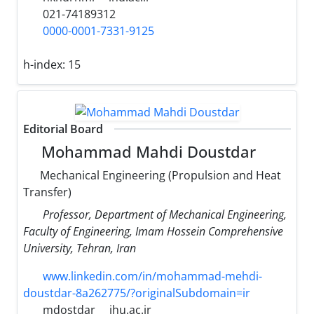
021-74189312
0000-0001-7331-9125
h-index:
15
Editorial Board
Mohammad Mahdi Doustdar
Mechanical Engineering (Propulsion and Heat
Transfer)
Professor, Department of Mechanical Engineering,
Faculty of Engineering, Imam Hossein Comprehensive
University, Tehran, Iran
www.linkedin.com/in/mohammad-mehdi-
doustdar-8a262775/?originalSubdomain=ir
mdostdar
ihu.ac.ir