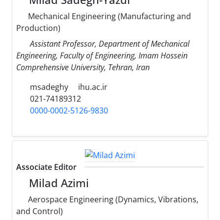
Mechanical Engineering (Manufacturing and
Production)
Assistant Professor, Department of Mechanical
Engineering, Faculty of Engineering, Imam Hossein
Comprehensive University, Tehran, Iran
msadeghy
ihu.ac.ir
021-74189312
0000-0002-5126-9830
Associate Editor
Milad Azimi
Aerospace Engineering (Dynamics, Vibrations,
and Control)