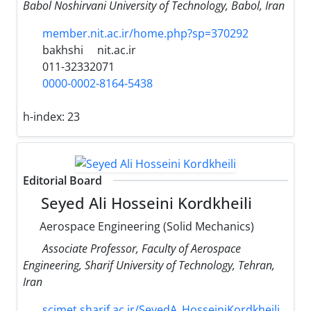
Babol Noshirvani University of Technology, Babol, Iran
member.nit.ac.ir/home.php?sp=370292
bakhshi
nit.ac.ir
011-32332071
0000-0002-8164-5438
h-index:
23
Editorial Board
Seyed Ali Hosseini Kordkheili
Aerospace Engineering (Solid Mechanics)
Associate Professor, Faculty of Aerospace
Engineering, Sharif University of Technology, Tehran,
Iran
scimet.sharif.ac.ir/SeyedA_HosseiniKordkheili