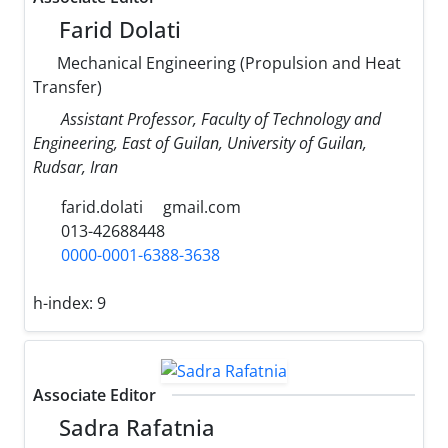
Farid Dolati
Mechanical Engineering (Propulsion and Heat
Transfer)
Assistant Professor, Faculty of Technology and
Engineering, East of Guilan, University of Guilan,
Rudsar, Iran
farid.dolati
gmail.com
013-42688448
0000-0001-6388-3638
h-index:
9
Associate Editor
Sadra Rafatnia