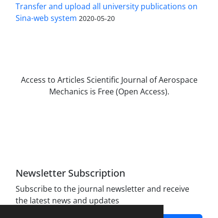
Transfer and upload all university publications on
Sina-web system
2020-05-20
Access to Articles Scientific Journal of Aerospace
Mechanics is Free (Open Access).
The journal is licensed under Creative
Commons Attribution Non-Commercial 4.0
International license (CC BY-NC 4.0).
Newsletter Subscription
Subscribe to the journal newsletter and receive
the latest news and updates