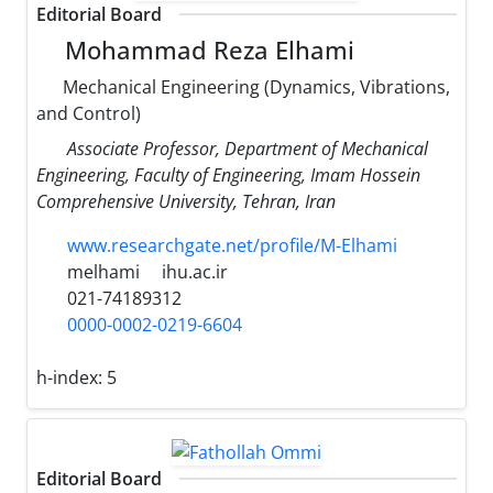
Editorial Board
Mohammad Reza Elhami
Mechanical Engineering (Dynamics, Vibrations,
and Control)
Associate Professor, Department of Mechanical
Engineering, Faculty of Engineering, Imam Hossein
Comprehensive University, Tehran, Iran
www.researchgate.net/profile/M-Elhami
melhami
ihu.ac.ir
021-74189312
0000-0002-0219-6604
h-index:
5
Editorial Board