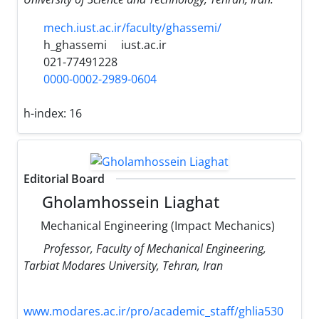
mech.iust.ac.ir/faculty/ghassemi/
h_ghassemi
iust.ac.ir
021-77491228
0000-0002-2989-0604
h-index:
16
Editorial Board
Gholamhossein Liaghat
Mechanical Engineering (Impact Mechanics)
Professor, Faculty of Mechanical Engineering,
Tarbiat Modares University, Tehran, Iran
www.modares.ac.ir/pro/academic_staff/ghlia530