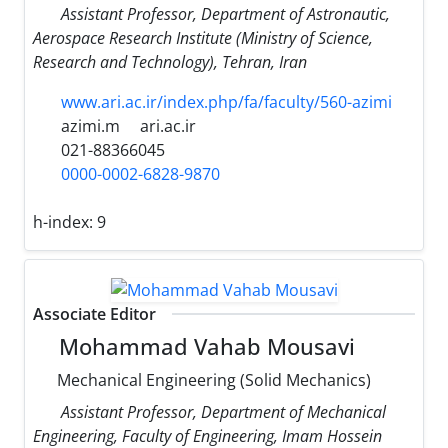
Assistant Professor, Department of Astronautic,
Aerospace Research Institute (Ministry of Science,
Research and Technology), Tehran, Iran
www.ari.ac.ir/index.php/fa/faculty/560-azimi
azimi.m
ari.ac.ir
021-88366045
0000-0002-6828-9870
h-index:
9
Associate Editor
Mohammad Vahab Mousavi
Mechanical Engineering (Solid Mechanics)
Assistant Professor, Department of Mechanical
Engineering, Faculty of Engineering, Imam Hossein