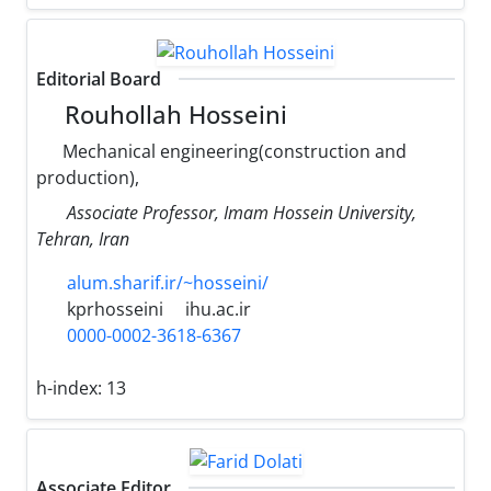
Editorial Board
Rouhollah Hosseini
Mechanical engineering(construction and
production),
Associate Professor, Imam Hossein University,
Tehran, Iran
alum.sharif.ir/~hosseini/
kprhosseini
ihu.ac.ir
0000-0002-3618-6367
h-index:
13
Associate Editor