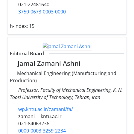
021-22481640
3750-0673-0003-0000
h-index:
15
Editorial Board
Jamal Zamani Ashni
Mechanical Engineering (Manufacturing and
Production)
Professor, Faculty of Mechanical Engineering, K. N.
Toosi University of Technology, Tehran, Iran
wp.kntu.ac.ir/zamani/fa/
zamani
kntu.ac.ir
021-84063236
0000-0003-3259-2234