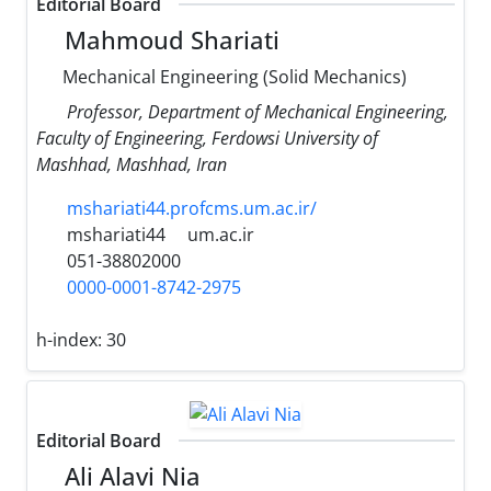
Editorial Board
Mahmoud Shariati
Mechanical Engineering (Solid Mechanics)
Professor, Department of Mechanical Engineering,
Faculty of Engineering, Ferdowsi University of
Mashhad, Mashhad, Iran
mshariati44.profcms.um.ac.ir/
mshariati44
um.ac.ir
051-38802000
0000-0001-8742-2975
h-index:
30
Editorial Board
Ali Alavi Nia