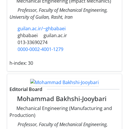
Mechanical Engineering (Impact Mechanics)
Professor, Faculty of Mechanical Engineering,
University of Guilan, Rasht, Iran
guilan.ac.ir/~ghbabaei
ghbabaei
guilan.ac.ir
013-33690274
0000-0002-4001-1279
h-index:
30
Editorial Board
Mohammad Bakhshi-Jooybari
Mechanical Engineering (Manufacturing and
Production)
Professor, Faculty of Mechanical Engineering,