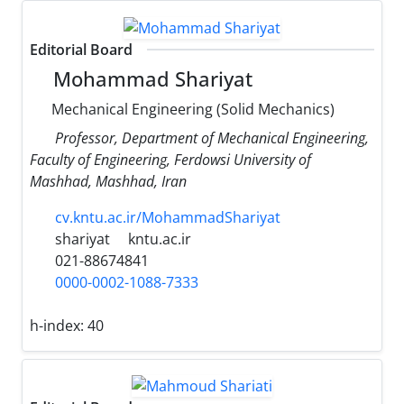
Editorial Board
Mohammad Shariyat
Mechanical Engineering (Solid Mechanics)
Professor, Department of Mechanical Engineering,
Faculty of Engineering, Ferdowsi University of
Mashhad, Mashhad, Iran
cv.kntu.ac.ir/MohammadShariyat
shariyat
kntu.ac.ir
021-88674841
0000-0002-1088-7333
h-index:
40