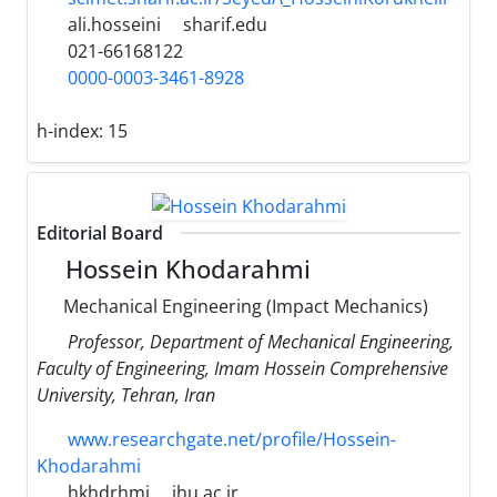
ali.hosseini
sharif.edu
021-66168122
0000-0003-3461-8928
h-index:
15
Editorial Board
Hossein Khodarahmi
Mechanical Engineering (Impact Mechanics)
Professor, Department of Mechanical Engineering,
Faculty of Engineering, Imam Hossein Comprehensive
University, Tehran, Iran
www.researchgate.net/profile/Hossein-
Khodarahmi
hkhdrhmi
ihu.ac.ir