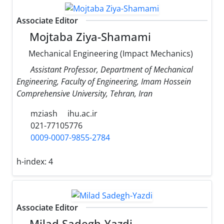
Associate Editor
Mojtaba Ziya-Shamami
Mechanical Engineering (Impact Mechanics)
Assistant Professor, Department of Mechanical
Engineering, Faculty of Engineering, Imam Hossein
Comprehensive University, Tehran, Iran
mziash
ihu.ac.ir
021-77105776
0009-0007-9855-2784
h-index:
4
Associate Editor
Milad Sadegh-Yazdi