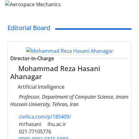
Editorial Board
Director-in-Charge
Mohammad Reza Hasani
Ahanagar
Artificial Intelligence
Professor, Department of Computer Science, Imam
Hossein University, Tehran, Iran
civilica.com/p/185409/
mrhasani
ihu.ac.ir
021-77105776