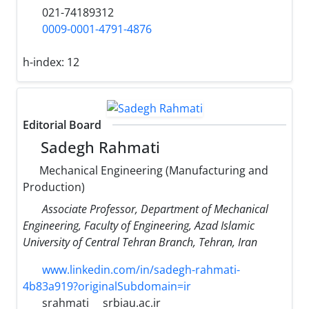
021-74189312
0009-0001-4791-4876
h-index:
12
Editorial Board
Sadegh Rahmati
Mechanical Engineering (Manufacturing and
Production)
Associate Professor, Department of Mechanical
Engineering, Faculty of Engineering, Azad Islamic
University of Central Tehran Branch, Tehran, Iran
www.linkedin.com/in/sadegh-rahmati-
4b83a919?originalSubdomain=ir
srahmati
srbiau.ac.ir