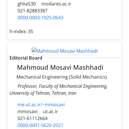
ghlia530
modares.ac.ir
021-82883387
0000-0003-1925-0643
h-index:
35
Editorial Board
Mahmoud Mosavi Mashhadi
Mechanical Engineering (Solid Mechanics)
Professor, Faculty of Mechanical Engineering,
University of Tehran, Tehran, Iran
me.ut.ac.ir/~mmosavi
mmosavi
ut.ac.ir
021-61112664
0000-0001-5620-2021