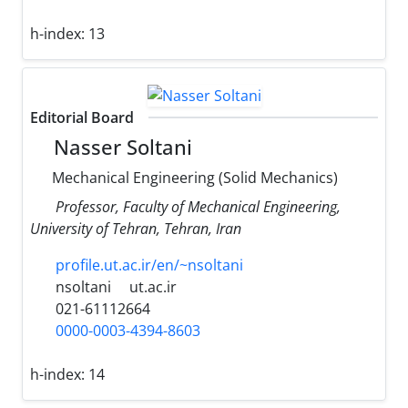
h-index:
13
Editorial Board
Nasser Soltani
Mechanical Engineering (Solid Mechanics)
Professor, Faculty of Mechanical Engineering,
University of Tehran, Tehran, Iran
profile.ut.ac.ir/en/~nsoltani
nsoltani
ut.ac.ir
021-61112664
0000-0003-4394-8603
h-index:
14