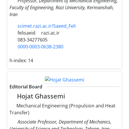
Professor, Department of Mechanical Engineering,
Faculty of Engineering, Razi University, Kermanshah,
Iran
scimet.razi.ac.ir/Saeed_Feli
felisaeid
razi.ac.ir
083-34277605
0000-0003-0638-2380
h-index:
14
Editorial Board
Hojat Ghassemi
Mechanical Engineering (Propulsion and Heat
Transfer)
Associate Professor, Department of Mechanics,
University of Science and Technology, Tehran, Iran.