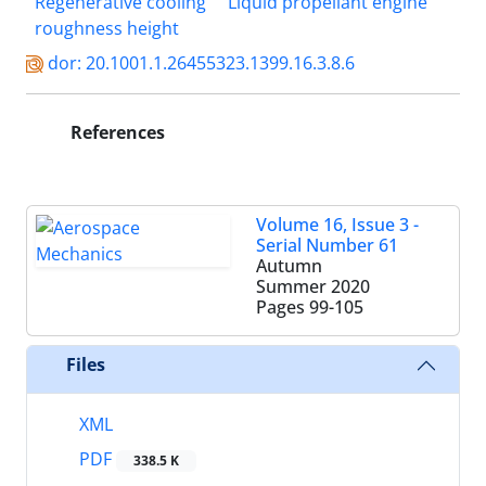
Regenerative cooling
Liquid propellant engine
roughness height
dor: 20.1001.1.26455323.1399.16.3.8.6
References
Volume 16, Issue 3 -
Serial Number 61
Autumn
Summer 2020
Pages
99-105
Files
XML
PDF
338.5 K