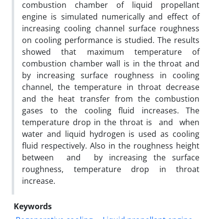
combustion chamber of liquid propellant
engine is simulated numerically and effect of
increasing cooling channel surface roughness
on cooling performance is studied. The results
showed that maximum temperature of
combustion chamber wall is in the throat and
by increasing surface roughness in cooling
channel, the temperature in throat decrease
and the heat transfer from the combustion
gases to the cooling fluid increases. The
temperature drop in the throat is and when
water and liquid hydrogen is used as cooling
fluid respectively. Also in the roughness height
between and by increasing the surface
roughness, temperature drop in throat
increase.
Keywords