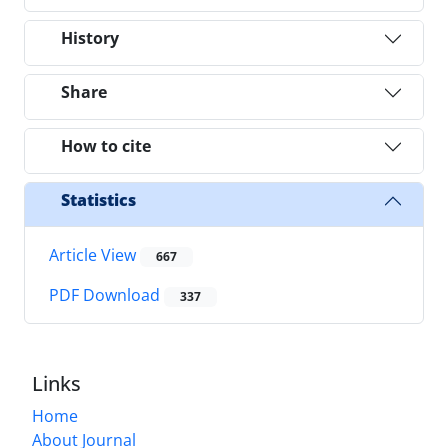
History
Share
How to cite
Statistics
Article View
667
PDF Download
337
Links
Home
About Journal