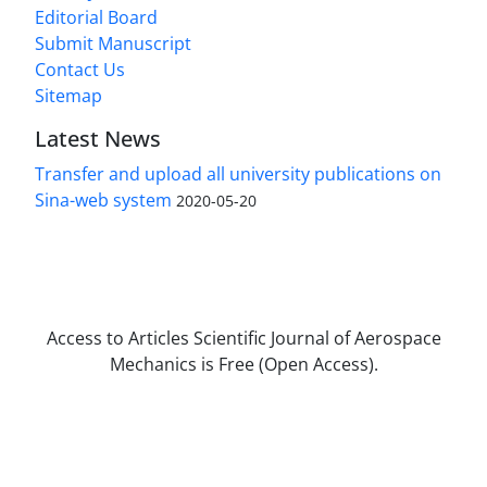
Editorial Board
Submit Manuscript
Contact Us
Sitemap
Latest News
Transfer and upload all university publications on
Sina-web system
2020-05-20
Access to Articles Scientific Journal of Aerospace
Mechanics is Free (Open Access).
The journal is licensed under Creative
Commons Attribution Non-Commercial 4.0