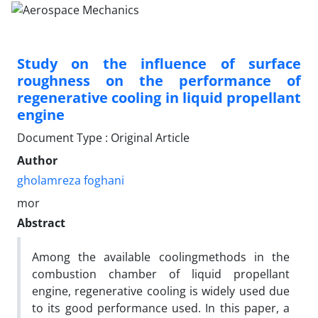
Study on the influence of surface
roughness on the performance of
regenerative cooling in liquid propellant
engine
Document Type : Original Article
Author
gholamreza foghani
mor
Abstract
Among the available coolingmethods in the
combustion chamber of liquid propellant
engine, regenerative cooling is widely used due
to its good performance used. In this paper, a