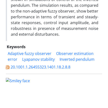
pendulum. The simulation results, as compared
to the non-adaptive fuzzy observer, show better
performance in terms of transient and steady-
state responses, control input amplitude, and
robustness in presence of measurement noise
and external disturbances.
Keywords
Adaptive fuzzy observer
Observer estimation
error
Lyapanov stability
Inverted pendulum
20.1001.1.26455323.1401.18.2.8.8