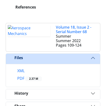
References
Volume 18, Issue 2 -
Serial Number 68
Summer
Summer 2022
Pages
109-124
Files
XML
PDF
2.37 M
History