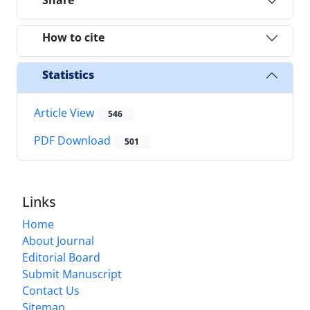
Share
How to cite
Statistics
Article View
546
PDF Download
501
Links
Home
About Journal
Editorial Board
Submit Manuscript
Contact Us
Sitemap