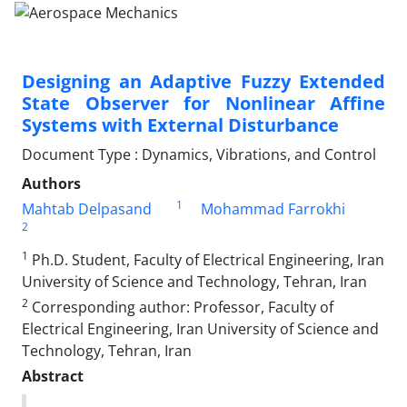
Designing an Adaptive Fuzzy Extended
State Observer for Nonlinear Affine
Systems with External Disturbance
Document Type : Dynamics, Vibrations, and Control
Authors
1
Mahtab Delpasand
Mohammad Farrokhi
2
1
Ph.D. Student, Faculty of Electrical Engineering, Iran
University of Science and Technology, Tehran, Iran
2
Corresponding author: Professor, Faculty of
Electrical Engineering, Iran University of Science and
Technology, Tehran, Iran
Abstract