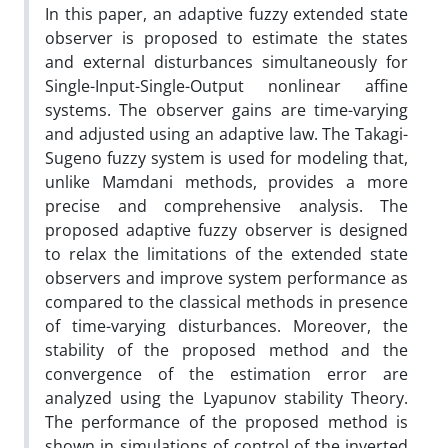
In this paper, an adaptive fuzzy extended state
observer is proposed to estimate the states
and external disturbances simultaneously for
Single-Input-Single-Output nonlinear affine
systems. The observer gains are time-varying
and adjusted using an adaptive law. The Takagi-
Sugeno fuzzy system is used for modeling that,
unlike Mamdani methods, provides a more
precise and comprehensive analysis. The
proposed adaptive fuzzy observer is designed
to relax the limitations of the extended state
observers and improve system performance as
compared to the classical methods in presence
of time-varying disturbances. Moreover, the
stability of the proposed method and the
convergence of the estimation error are
analyzed using the Lyapunov stability Theory.
The performance of the proposed method is
shown in simulations of control of the inverted