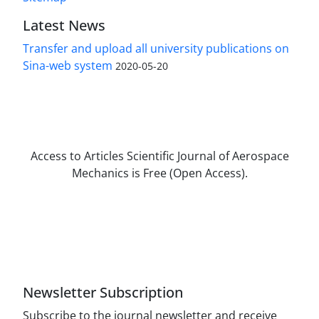
Latest News
Transfer and upload all university publications on
Sina-web system
2020-05-20
Access to Articles Scientific Journal of Aerospace
Mechanics is Free (Open Access).
The journal is licensed under Creative
Commons Attribution Non-Commercial 4.0
International license (CC BY-NC 4.0).
Newsletter Subscription
Subscribe to the journal newsletter and receive