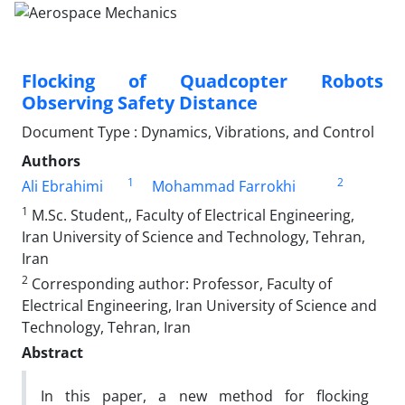
Flocking of Quadcopter Robots
Observing Safety Distance
Document Type : Dynamics, Vibrations, and Control
Authors
1
2
Ali Ebrahimi
Mohammad Farrokhi
1
M.Sc. Student,, Faculty of Electrical Engineering,
Iran University of Science and Technology, Tehran,
Iran
2
Corresponding author: Professor, Faculty of
Electrical Engineering, Iran University of Science and
Technology, Tehran, Iran
Abstract
In this paper, a new method for flocking