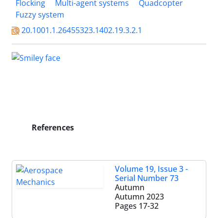
Flocking
Multi-agent systems
Quadcopter
Fuzzy system
20.1001.1.26455323.1402.19.3.2.1
References
Volume 19, Issue 3 -
Serial Number 73
Autumn
Autumn 2023
Pages
17-32