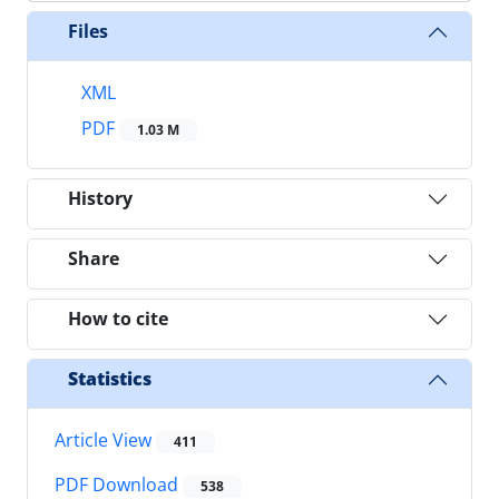
Files
XML
PDF
1.03 M
History
Share
How to cite
Statistics
Article View
411
PDF Download
538