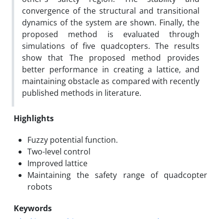
convergence of the structural and transitional
dynamics of the system are shown. Finally, the
proposed method is evaluated through
simulations of five quadcopters. The results
show that The proposed method provides
better performance in creating a lattice, and
maintaining obstacle as compared with recently
published methods in literature.
Highlights
Fuzzy potential function.
Two-level control
Improved lattice
Maintaining the safety range of quadcopter
robots
Keywords