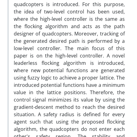
quadcopters is introduced. For this purpose,
the idea of two-level control has been used,
where the high-level controller is the same as
the flocking algorithm and acts as the path
designer of quadcopters. Moreover, tracking of
the generated desired path is performed by a
low-level controller. The main focus of this
paper is on the high-level controller. A novel
leaderless flocking algorithm is introduced,
where new potential functions are generated
using fuzzy logic to achieve a proper lattice. The
introduced potential functions have a minimum
value in the lattice positions. Therefore, the
control signal minimizes its value by using the
gradient-descent method to reach the desired
situation. A safety radius is defined for every
agent such that using the proposed flocking
algorithm, the quadcopters do not enter each
other's safety region. The stability and