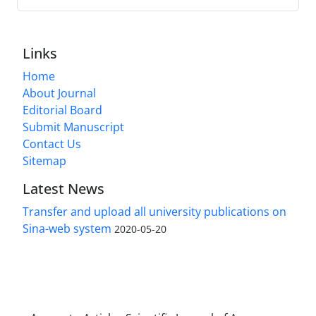
Links
Home
About Journal
Editorial Board
Submit Manuscript
Contact Us
Sitemap
Latest News
Transfer and upload all university publications on
Sina-web system
2020-05-20