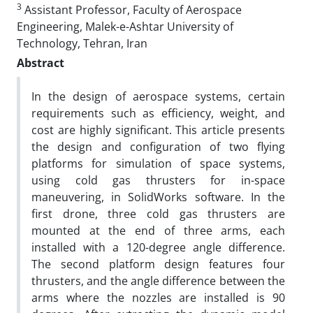
3
Assistant Professor, Faculty of Aerospace
Engineering, Malek-e-Ashtar University of
Technology, Tehran, Iran
Abstract
In the design of aerospace systems, certain
requirements such as efficiency, weight, and
cost are highly significant. This article presents
the design and configuration of two flying
platforms for simulation of space systems,
using cold gas thrusters for in-space
maneuvering, in SolidWorks software. In the
first drone, three cold gas thrusters are
mounted at the end of three arms, each
installed with a 120-degree angle difference.
The second platform design features four
thrusters, and the angle difference between the
arms where the nozzles are installed is 90