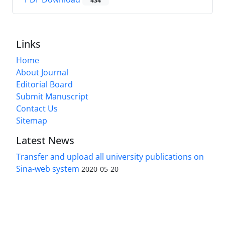
434
Links
Home
About Journal
Editorial Board
Submit Manuscript
Contact Us
Sitemap
Latest News
Transfer and upload all university publications on
Sina-web system
2020-05-20