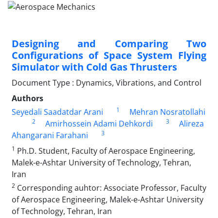
Designing and Comparing Two
Configurations of Space System Flying
Simulator with Cold Gas Thrusters
Document Type : Dynamics, Vibrations, and Control
Authors
1
Seyedali Saadatdar Arani
Mehran Nosratollahi
2
3
Amirhossein Adami Dehkordi
Alireza
3
Ahangarani Farahani
1
Ph.D. Student, Faculty of Aerospace Engineering,
Malek-e-Ashtar University of Technology, Tehran,
Iran
2
Corresponding auhtor: Associate Professor, Faculty
of Aerospace Engineering, Malek-e-Ashtar University
of Technology, Tehran, Iran