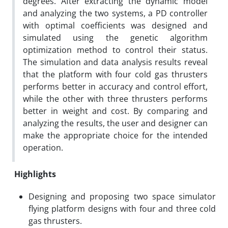
degrees. After extracting the dynamic model
and analyzing the two systems, a PD controller
with optimal coefficients was designed and
simulated using the genetic algorithm
optimization method to control their status.
The simulation and data analysis results reveal
that the platform with four cold gas thrusters
performs better in accuracy and control effort,
while the other with three thrusters performs
better in weight and cost. By comparing and
analyzing the results, the user and designer can
make the appropriate choice for the intended
operation.
Highlights
Designing and proposing two space simulator
flying platform designs with four and three cold
gas thrusters.