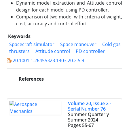
Dynamic model extraction and Attitude control
design for each model using PD controller.
Comparison of two model with criteria of weight,
cost, accuracy and control effort.
Keywords
Spacecraft simulator
Space maneuver
Cold gas
thrusters
Attitude control
PD controller
20.1001.1.26455323.1403.20.2.5.9
References
Volume 20, Issue 2 -
Serial Number 76
Summer Quarterly
Summer 2024
Pages
55-67