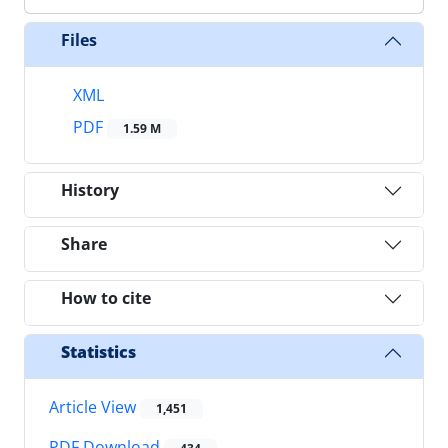
Files
XML
PDF
1.59 M
History
Share
How to cite
Statistics
Article View
1,451
PDF Download